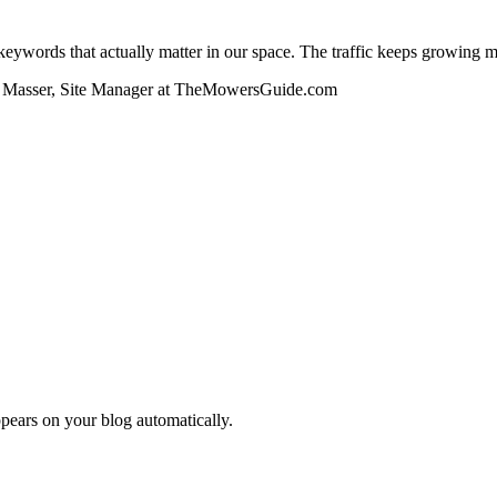
ywords that actually matter in our space. The traffic keeps growing 
Masser, Site Manager at TheMowersGuide.com
pears on your blog automatically.