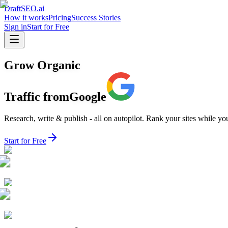
DraftSEO.ai
How it works
Pricing
Success Stories
Sign in
Start for Free
Grow Organic
Traffic from
Google
Research, write & publish - all on autopilot. Rank your sites while yo
Start for Free