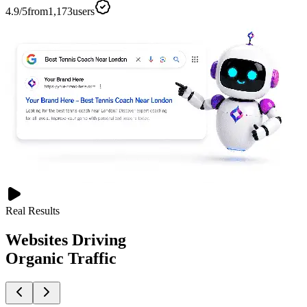
4.9
/5
from
1,173
users
Real Results
Websites Driving
Organic Traffic