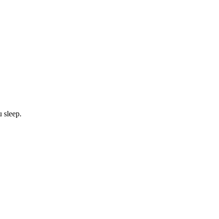
u sleep.