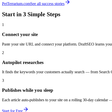
PetTerrarium.com
See all success stories
Start in
3 Simple Steps
1
Connect your site
Paste your site URL and connect your platform. DraftSEO learns your 
2
Autopilot researches
It finds the keywords your customers actually search — from Search 
3
Publishes while you sleep
Each article auto-publishes to your site on a rolling 30-day calendar 
Start for Free