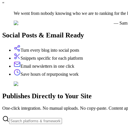
“
We went from nobody knowing who we are to ranking for the ke
—
Sam 
Social Posts & Email Ready
Turn every blog into social posts
Snippets specific for each platform
Email newsletters in one click
Save hours of repurposing work
Publishes
Directly
to Your Site
One-click integration. No manual uploads. No copy-paste. Content ap