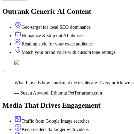
Outrank Generic AI Content
Geo-target for local SEO dominance
Humanize & strip out AI phrases
Reading style for your exact audience
Match your brand voice with custom tone settings
“
What I love is how consistent the results are. Every article we pu
—
Suzan Atwood, Editor at PetTerrarium.com
Media That Drives Engagement
Traffic from Google Image searches
Keep readers 3x longer with videos