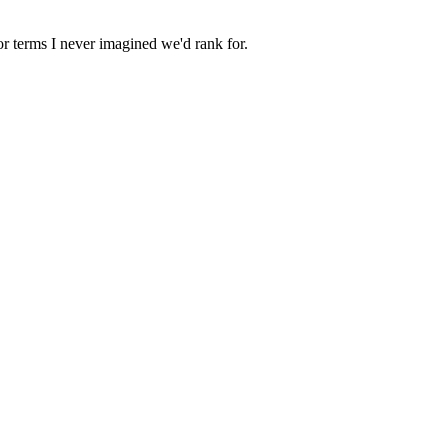
r terms I never imagined we'd rank for.