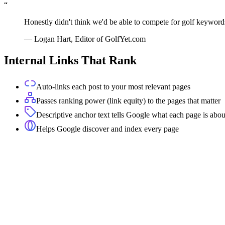
“
Honestly didn't think we'd be able to compete for golf keyword
—
Logan Hart, Editor of GolfYet.com
Internal Links That Rank
Auto-links each post to your most relevant pages
Passes ranking power (link equity) to the pages that matter
Descriptive anchor text tells Google what each page is abou
Helps Google discover and index every page