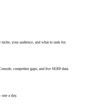
niche, your audience, and what to rank for.
Console, competitor gaps, and live SERP data.
— one a day.