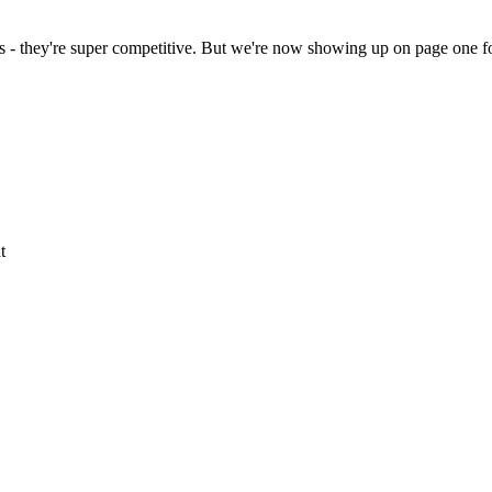
s - they're super competitive. But we're now showing up on page one fo
t