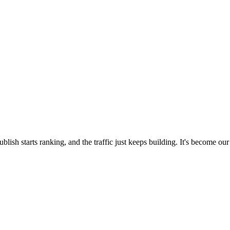
blish starts ranking, and the traffic just keeps building. It's become our