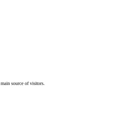
 main source of visitors.