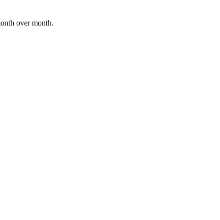
month over month.