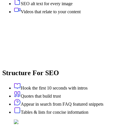
SEO alt text for every image
Videos that relate to your content
Structure For SEO
Hook the first 10 seconds with intros
Quotes that build trust
Appear in search from FAQ featured snippets
Tables & lists for concise information